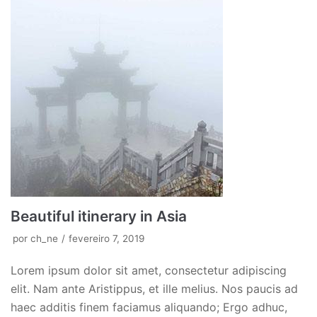
Beautiful itinerary in Asia
por
ch_ne
fevereiro 7, 2019
Lorem ipsum dolor sit amet, consectetur adipiscing
elit. Nam ante Aristippus, et ille melius. Nos paucis ad
haec additis finem faciamus aliquando; Ergo adhuc,