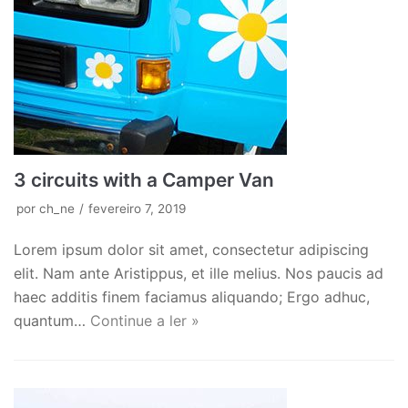
3 circuits with a Camper Van
por
ch_ne
fevereiro 7, 2019
Lorem ipsum dolor sit amet, consectetur adipiscing
elit. Nam ante Aristippus, et ille melius. Nos paucis ad
haec additis finem faciamus aliquando; Ergo adhuc,
quantum…
Continue a ler »