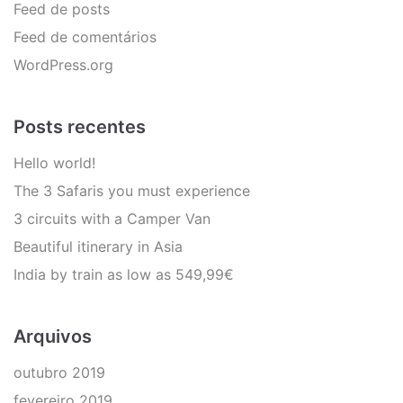
Feed de posts
Feed de comentários
WordPress.org
Posts recentes
Hello world!
The 3 Safaris you must experience
3 circuits with a Camper Van
Beautiful itinerary in Asia
India by train as low as 549,99€
Arquivos
outubro 2019
fevereiro 2019