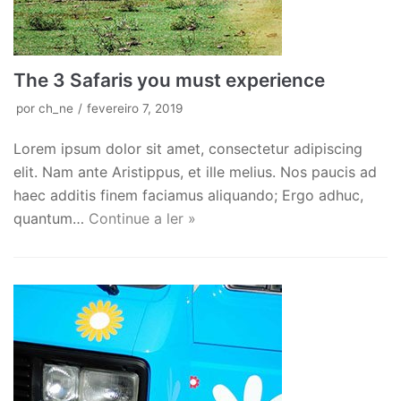
The 3 Safaris you must experience
por
ch_ne
fevereiro 7, 2019
Lorem ipsum dolor sit amet, consectetur adipiscing
elit. Nam ante Aristippus, et ille melius. Nos paucis ad
haec additis finem faciamus aliquando; Ergo adhuc,
quantum…
Continue a ler »