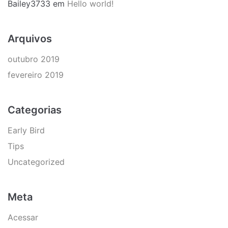
Bailey3733
em
Hello world!
Arquivos
outubro 2019
fevereiro 2019
Categorias
Early Bird
Tips
Uncategorized
Meta
Acessar