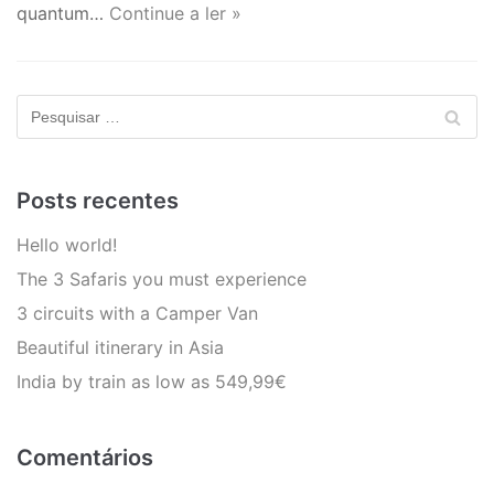
quantum…
Continue a ler »
Posts recentes
Hello world!
The 3 Safaris you must experience
3 circuits with a Camper Van
Beautiful itinerary in Asia
India by train as low as 549,99€
Comentários